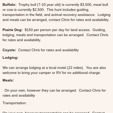
Buffalo:
Trophy bull (7-10 year old) is currently $3,500, meat bull
or cow is currently $2,500. This hunt includes guiding,
transportation in the field, and animal recovery assistance. Lodging
and meals can be arranged, contact Chris for rates and availability.
Prairie Dog:
$150 per person per day for land access. Guiding,
lodging, meals and transportation can be arranged. Contact Chris
for rates and availability.
Coyote:
Contact Chris for rates and availability
Lodging:
We can arrange lodging at a local motel (22 miles). You are also
welcome to bring your camper or RV for no additional charge.
Meals:
On your own, however they can be arranged. Contact Chris for
rates and availability
Transportation: