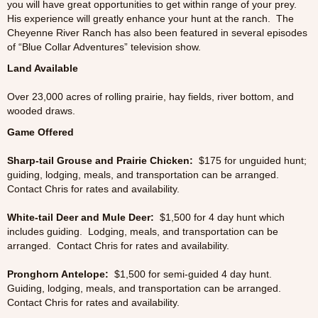
you will have great opportunities to get within range of your prey.
His experience will greatly enhance your hunt at the ranch. The
Cheyenne River Ranch has also been featured in several episodes
of “Blue Collar Adventures” television show.
Land Available
Over 23,000 acres of rolling prairie, hay fields, river bottom, and
wooded draws.
Game Offered
Sharp-tail Grouse and Prairie Chicken:
$175 for unguided hunt;
guiding, lodging, meals, and transportation can be arranged.
Contact Chris for rates and availability.
White-tail Deer and Mule Deer:
$1,500 for 4 day hunt which
includes guiding. Lodging, meals, and transportation can be
arranged. Contact Chris for rates and availability.
Pronghorn Antelope:
$1,500 for semi-guided 4 day hunt.
Guiding, lodging, meals, and transportation can be arranged.
Contact Chris for rates and availability.