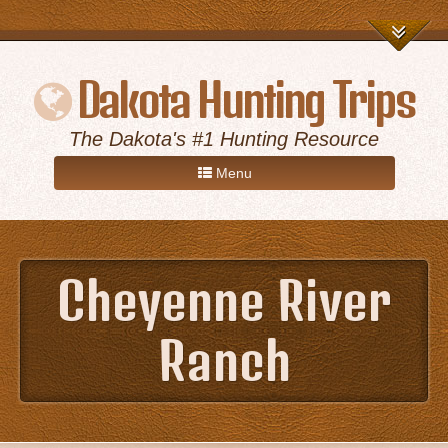
Dakota Hunting Trips
The Dakota's #1 Hunting Resource
Menu
Home
Cheyenne River
Game Hunts
Ranch
Destinations
About Us
Advertise