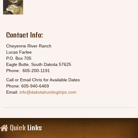
Contact Info:
Cheyenne River Ranch
Lucas Farlee
P.O. Box 705
Eagle Butte, South Dakota 57625
Phone: 605-200-1191
Call or Email Chris for Available Dates
Phone: 605-940-6469
Email:
info@dakotahuntingtrips.com
Quick
Links