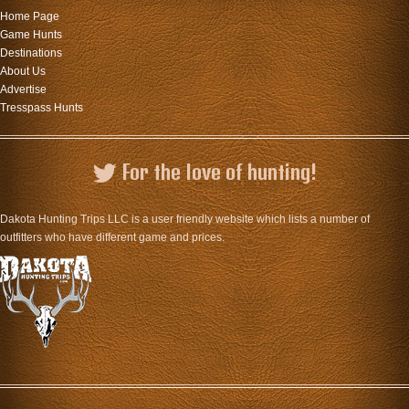
Home Page
Game Hunts
Destinations
About Us
Advertise
Tresspass Hunts
For the love of hunting!
Dakota Hunting Trips LLC is a user friendly website which lists a number of
outfitters who have different game and prices.