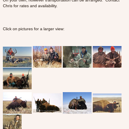
On your own, however transportation can be arranged. Contact
Chris for rates and availability.
Click on pictures for a larger view: