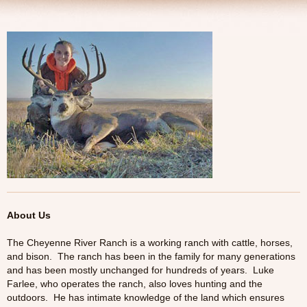
Tresspass Hunts
Contact
About Us
The Cheyenne River Ranch is a working ranch with cattle, horses,
and bison. The ranch has been in the family for many generations
and has been mostly unchanged for hundreds of years. Luke
Farlee, who operates the ranch, also loves hunting and the
outdoors. He has intimate knowledge of the land which ensures