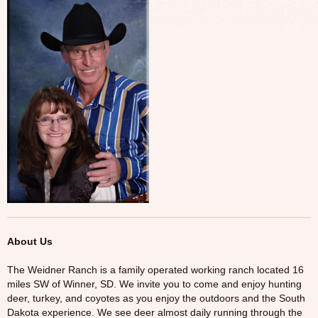
Tresspass Hunts
Contact
About Us
The Weidner Ranch is a family operated working ranch located 16
miles SW of Winner, SD. We invite you to come and enjoy hunting
deer, turkey, and coyotes as you enjoy the outdoors and the South
Dakota experience. We see deer almost daily running through the