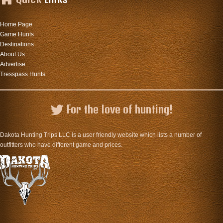
Home Page
Game Hunts
Destinations
About Us
Advertise
Tresspass Hunts
For the love of hunting!
Dakota Hunting Trips LLC is a user friendly website which lists a number of
outfitters who have different game and prices.