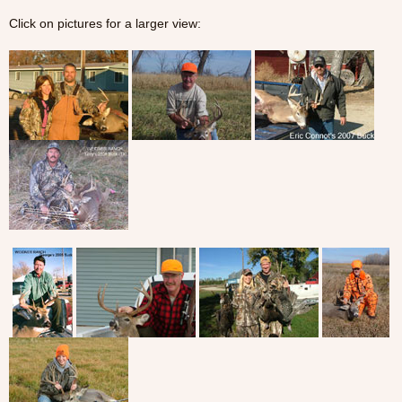
Click on pictures for a larger view: