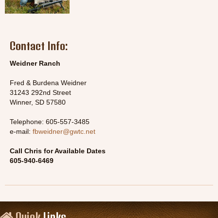
Contact Info:
Weidner Ranch
Fred & Burdena Weidner
31243 292nd Street
Winner, SD 57580
Telephone: 605-557-3485
e-mail:
fbweidner@gwtc.net
Call Chris for Available Dates
605-940-6469
Quick
Links