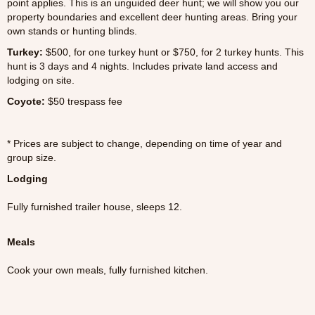
point applies. This is an unguided deer hunt; we will show you our
property boundaries and excellent deer hunting areas. Bring your
own stands or hunting blinds.
Turkey
:
$500, for one turkey hunt or $750, for 2 turkey hunts. This
hunt is 3 days and 4 nights. Includes private land access and
lodging on site.
Coyote:
$50 trespass fee
* Prices are subject to change, depending on time of year and
group size.
Lodging
Fully furnished trailer house, sleeps 12.
Meals
Cook your own meals, fully furnished kitchen.