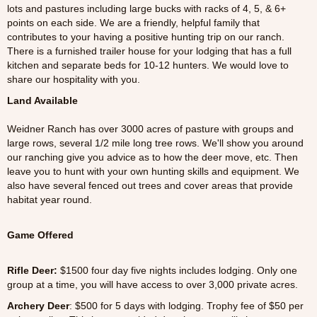
lots and pastures including large bucks with racks of 4, 5, & 6+
points on each side. We are a friendly, helpful family that
contributes to your having a positive hunting trip on our ranch.
There is a furnished trailer house for your lodging that has a full
kitchen and separate beds for 10-12 hunters. We would love to
share our hospitality with you.
Land Available
Weidner Ranch has over 3000 acres of pasture with groups and
large rows, several 1/2 mile long tree rows. We'll show you around
our ranching give you advice as to how the deer move, etc. Then
leave you to hunt with your own hunting skills and equipment. We
also have several fenced out trees and cover areas that provide
habitat year round.
Game Offered
Rifle Deer:
$1500 four day five nights includes lodging. Only one
group at a time, you will have access to over 3,000 private acres.
Archery Deer
: $500 for 5 days with lodging. Trophy fee of $50 per