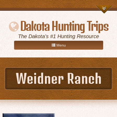
Dakota Hunting Trips
The Dakota's #1 Hunting Resource
Menu
Home
Weidner Ranch
Game Hunts
Destinations
About Us
Advertise